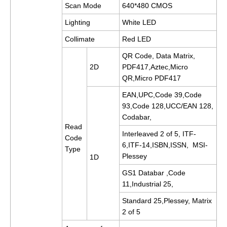
Scan Mode
640*480 CMOS
Lighting
White LED
Collimate
Red
LED
QR Code, Data Matrix,
2D
PDF417,Aztec,Micro
QR,Micro PDF417
EAN,UPC,Code 39,Code
93,Code 128,UCC/EAN 128,
Codabar,
Read
Interleaved 2 of 5, ITF-
Code
6,ITF-14,ISBN,ISSN, MSI-
Type
Plessey
1D
GS1 Databar ,Code
11,Industrial 25,
Standard 25,Plessey, Matrix
2 of 5