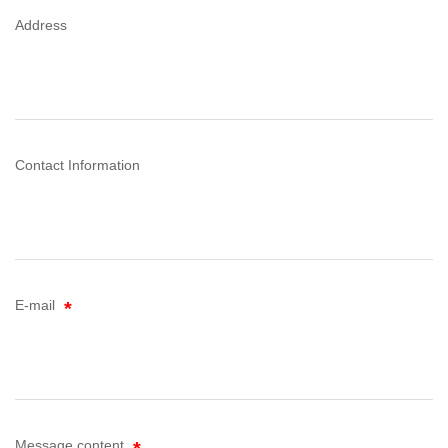
Address
Contact Information
E-mail
Message content