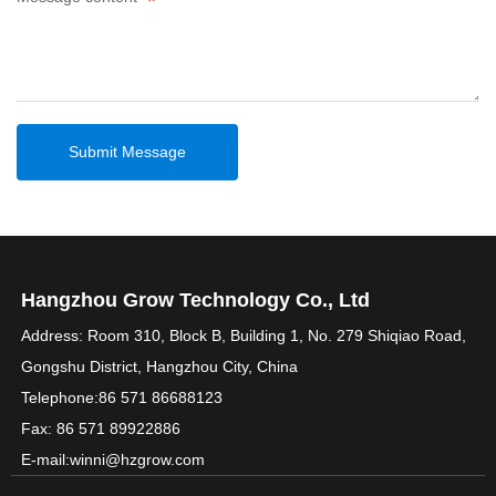
Submit Message
Hangzhou Grow Technology Co., Ltd
Address: Room 310, Block B, Building 1, No. 279 Shiqiao Road,
Gongshu District, Hangzhou City, China
Telephone:
86 571 86688123
Fax: 86 571 89922886
E-mail:
winni@hzgrow.com