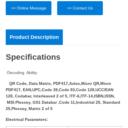
>> Online Message
>> Contact Us
Product Description
Specifications
·Decoding Ability:
QR Code, Data Matrix, PDF417,Aztec,Micro QR,Micro
PDF417, EAN,UPC,Code 39,Code 93,Code 128,UCC/EAN
128, Codabar, Interleaved 2 of 5, ITF-6,ITF-14,ISBN,ISSN,
MSI-Plessey, GS1 Databar ,Code 11,Industrial 25, Standard
25,Plessey, Matrix 2 of 5
Electrical Parameters: