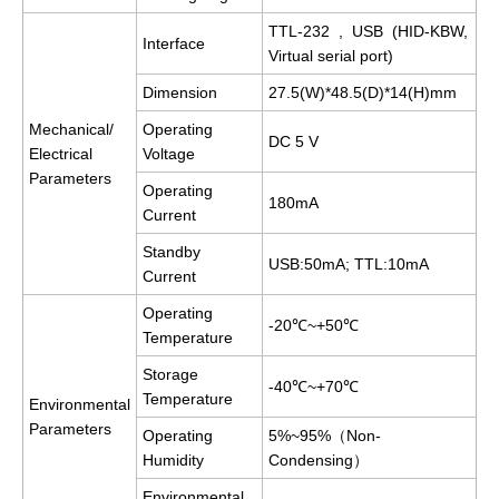
TTL-232 , USB (HID-KBW,
Interface
Virtual serial port)
Dimension
27.5(W)*48.5(D)*14(H)mm
Mechanical/
Operating
DC 5 V
Electrical
Voltage
Parameters
Operating
180mA
Current
Standby
USB:50mA; TTL:10mA
Current
Operating
-20℃~+50℃
Temperature
Storage
-40℃~+70℃
Temperature
Environmental
Parameters
Operating
5%~95%（Non-
Humidity
Condensing）
Environmental