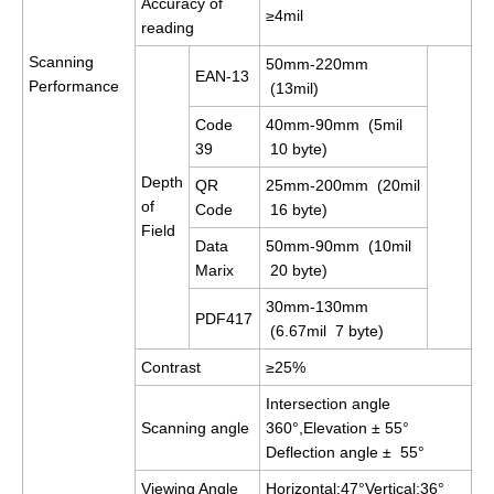
Accuracy of
≥4mil
reading
Scanning
50mm-220mm
EAN-13
Performance
(13mil)
Code
40mm-90mm (5mil
39
10 byte)
Depth
QR
25mm-200mm (20mil
of
Code
16 byte)
Field
Data
50mm-90mm (10mil
Marix
20 byte)
30mm-130mm
PDF417
(6.67mil 7 byte)
Contrast
≥25%
Intersection angle
Scanning angle
360°,Elevation ± 55°
Deflection angle ± 55°
Viewing Angle
Horizontal:47°Vertical:36°