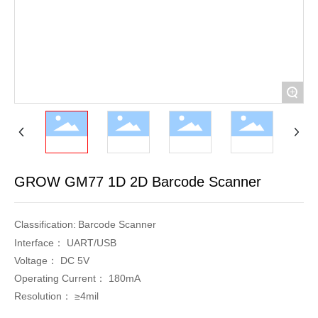
+
GROW GM77 1D 2D Barcode Scanner
Classification:
Barcode Scanner
Interface：
UART/USB
Voltage：
DC 5V
Operating Current：
180mA
Resolution：
≥4mil