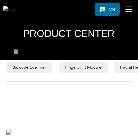
CN
PRODUCT CENTER
Barcode Scanner
Fingerprint Module
Facial R