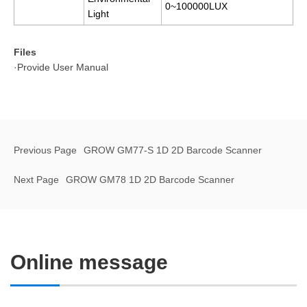
0~100000LUX
Light
Files
·Provide User Manual
Previous Page
GROW GM77-S 1D 2D Barcode Scanner
Next Page
GROW GM78 1D 2D Barcode Scanner
Online message